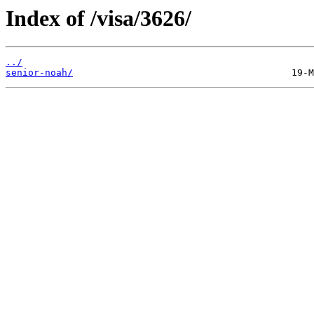
Index of /visa/3626/
../
senior-noah/